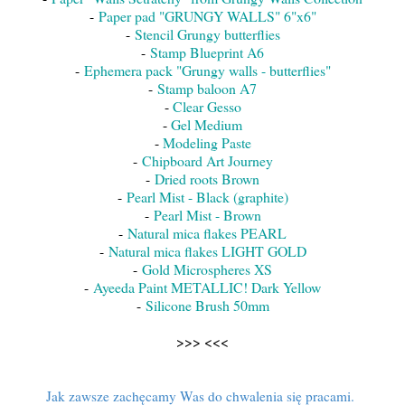
-
Paper pad "GRUNGY WALLS" 6"x6"
-
Stencil Grungy butterflies
-
Stamp Blueprint A6
-
Ephemera pack "Grungy walls - butterflies"
-
Stamp baloon A7
-
Clear Gesso
-
Gel Medium
-
Modeling Paste
-
Chipboard Art Journey
-
Dried roots Brown
-
Pearl Mist - Black (graphite)
-
Pearl Mist - Brown
-
Natural mica flakes PEARL
-
Natural mica flakes LIGHT GOLD
-
Gold Microspheres XS
-
Ayeeda Paint METALLIC! Dark Yellow
-
Silicone Brush 50mm
>>> <<<
Jak zawsze zachęcamy Was do chwalenia się pracami.