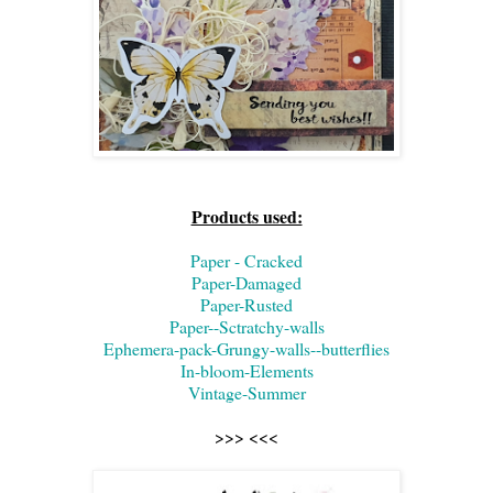
Products used:
Paper - Cracked
Paper-Damaged
Paper-Rusted
Paper--Sctratchy-walls
Ephemera-pack-Grungy-walls--butterflies
In-bloom-Elements
Vintage-Summer
>>> <<<