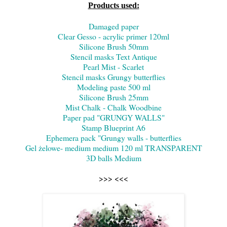
Products used:
Damaged paper
Clear Gesso - acrylic primer 120ml
Silicone Brush 50mm
Stencil masks Text Antique
Pearl Mist - Scarlet
Stencil masks Grungy butterflies
Modeling paste 500 ml
Silicone Brush 25mm
Mist Chalk - Chalk Woodbine
Paper pad "GRUNGY WALLS"
Stamp Blueprint A6
Ephemera pack "Grungy walls - butterflies
Gel żelowe- medium medium 120 ml TRANSPARENT
3D balls Medium
>>> <<<