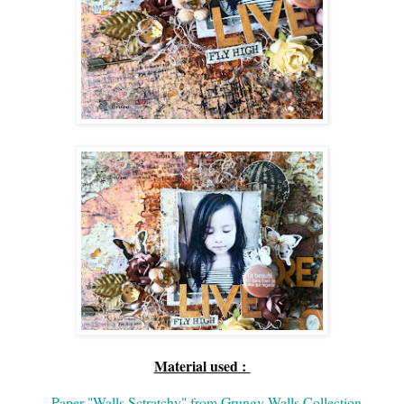
Material used :
-
Paper "Walls Sctratchy" from Grungy Walls Collection