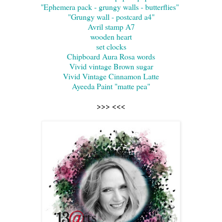
"Ephemera pack - grungy walls - butterflies"
"Grungy wall - postcard a4"
Avril stamp A7
wooden heart
set clocks
Chipboard Aura Rosa words
Vivid vintage Brown sugar
Vivid Vintage Cinnamon Latte
Ayeeda Paint "matte pea"
>>> <<<