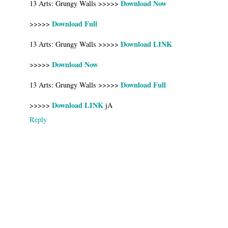
Download Now
13 Arts: Grungy Walls >>>>>
Download Full
>>>>>
Download LINK
13 Arts: Grungy Walls >>>>>
Download Now
>>>>>
Download Full
13 Arts: Grungy Walls >>>>>
Download LINK
>>>>>
jA
Reply