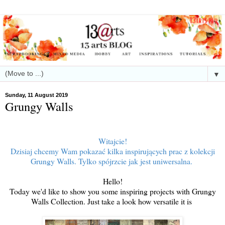
▼
Sunday, 11 August 2019
Grungy Walls
Witajcie!
Dzisiaj chcemy Wam pokazać kilka inspirujących prac z kolekcji
Grungy Walls. Tylko spójrzcie jak jest uniwersalna.
Hello!
Today we'd like to show you some inspiring projects with Grungy
Walls Collection. Just take a look how versatile it is