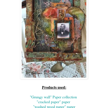
Products used:
"Grungy wall" Paper collection
"cracked paper" paper
"washed wood paper" paper