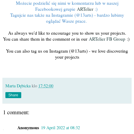
Możecie podzielić się nimi w komentarzu lub w naszej
Facebookowej grupie
ARTelier
:)
Tagujcie nas także na Instagramie (@13arts) - bardzo lubimy
oglądać Wasze prace.
As always we'd like to encourage you to show us your projects.
You can share them in the comment or in our
ARTelier FB Group
:)
You can also tag us on Instagram (@13arts) - we love discovering
your projects
Marta Dębicka
klo
17:52:00
Share
1 comment:
Anonymous
19 April 2022 at 08:32