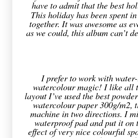
have to admit that the best hol
This holiday has been spent in 
together. It was awesome as ev
as we could, this album can’t d
I prefer to work with water
watercolour magic! I like all 
layout I’ve used the best powde
watercolour paper 300g/m2, th
machine in two directions. I 
waterproof pad and put it on
effect of very nice colourful sp