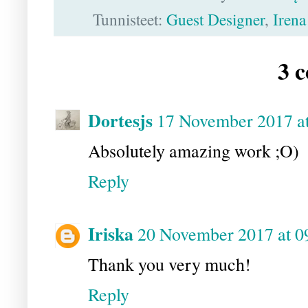
Tunnisteet:
Guest Designer
,
Irena
3 
Dortesjs
17 November 2017 at
Absolutely amazing work ;O)
Reply
Iriska
20 November 2017 at 0
Thank you very much!
Reply