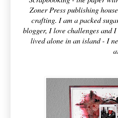
Zoner Press publishing house
crafting. I am a packed sugar
blogger, I love challenges and 
lived alone in an island - I 
a