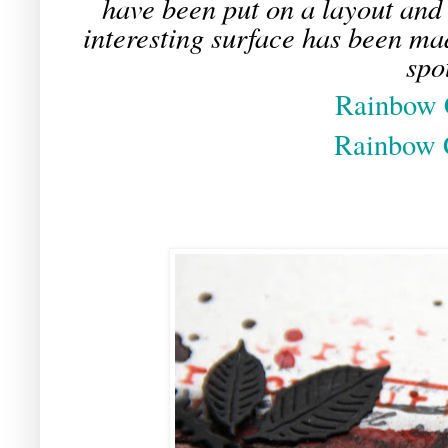
have been put on a layout and 
interesting surface has been ma
spo
Rainbow 
Rainbow 