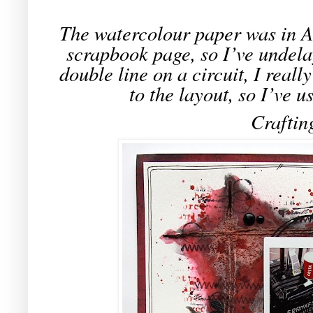
The watercolour paper was in A3
scrapbook page, so I’ve undela
double line on a circuit, I really
to the layout, so I’ve us
Craftin