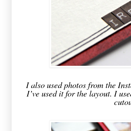
I also used photos from the Inst
I’ve used it for the layout. I u
cutou