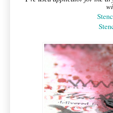
wi
Stenc
Sten