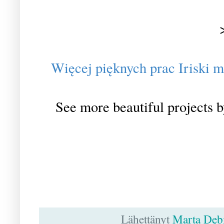
Więcej pięknych prac Iriski m
See more beautiful projects b
Lähettänyt
Marta Dęb