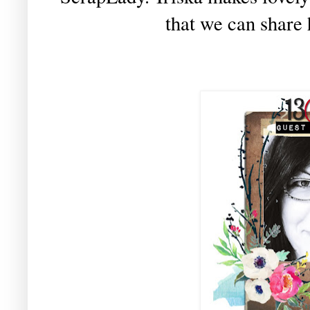
that we can share 