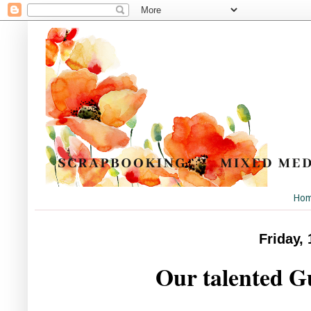
Ho
Friday,
Our talented G