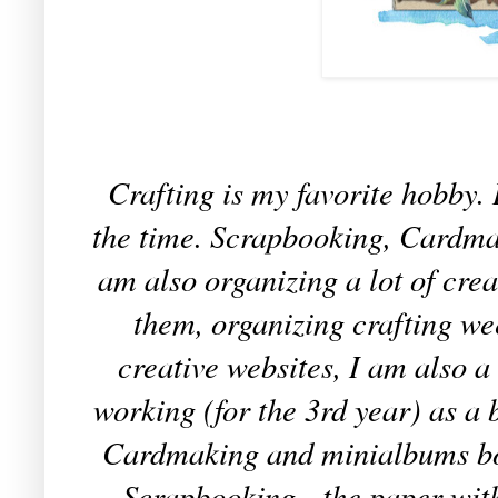
Crafting is my favorite hobby. 
the time. Scrapbooking, Cardmaki
am also organizing a lot of cr
them, organizing crafting we
creative websites, I am also 
working (for the 3rd year) as a
Cardmaking and minialbums boo
Scrapbooking - the paper wit