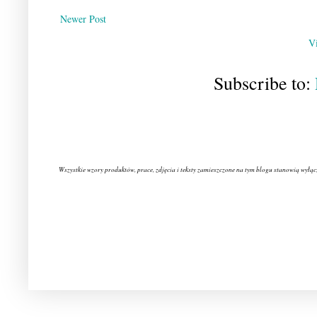
Newer Post
V
Subscribe to:
Wszystkie wzory produktów, prace, zdjęcia i teksty zamieszczone na tym blogu stanowią wyłąc