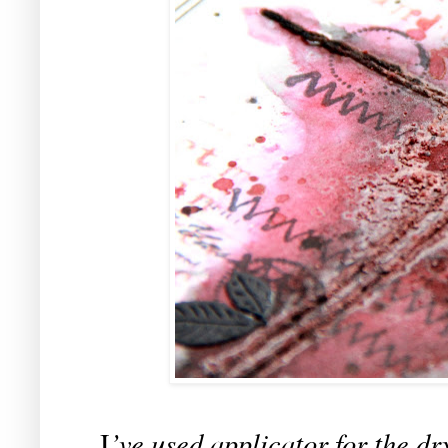
’ve used applicator for the dr
I