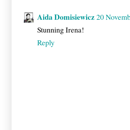
Aida Domisiewicz
20 Novembe
Stunning Irena!
Reply