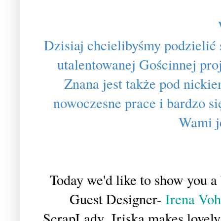
Dzisiaj chcielibyśmy podzielić
utalentowanej Gościnnej pro
Znana jest także pod nickie
nowoczesne prace i bardzo si
Wami j
Today we'd like to show you a 
Guest Designer-
Irena Vohl
ScrapLady. Iriska makes lovely