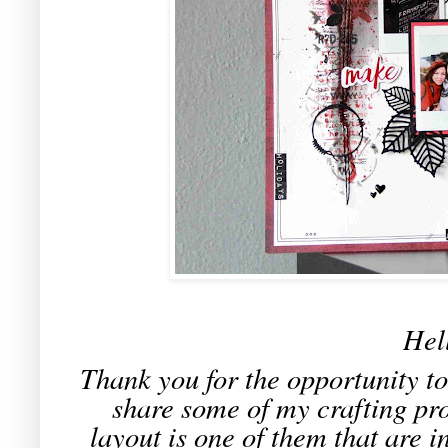
Hel
Thank you for the opportunity t
share some of my crafting pro
layout is one of them that are