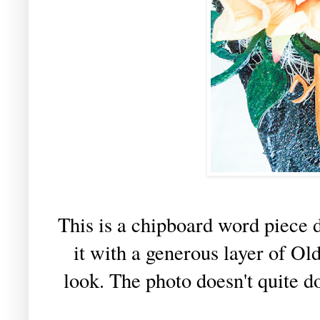
This is a chipboard word piece 
it with a generous layer of Ol
look. The photo doesn't quite do 