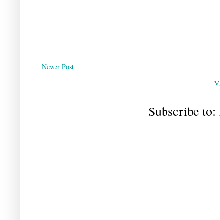
Newer Post
V
Subscribe to: