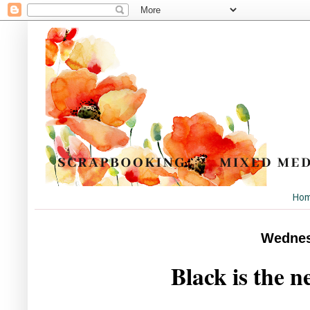
Ho
Wednes
Black is the n