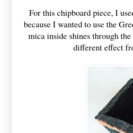
For this chipboard piece, I us
because I wanted to use the Gre
mica inside shines through the
different effect 