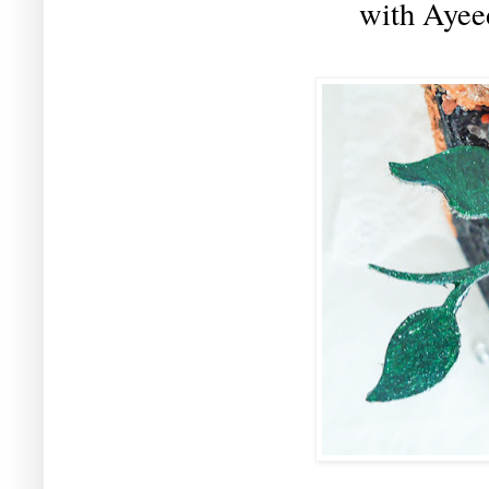
with Aye