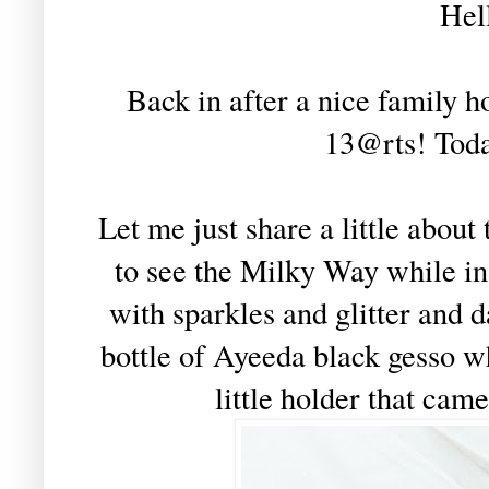
Hel
Back in after a nice family ho
13@rts! Today
Let me just share a little abou
to see the Milky Way while in
with sparkles and glitter and 
bottle of Ayeeda black gesso w
little holder that came