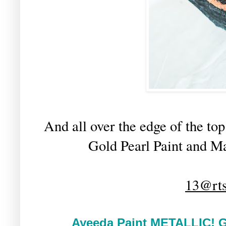
And all over the edge of the to
Gold Pearl Paint and Ma
13@rts
Ayeeda Paint METALLIC!
G