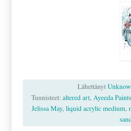
Lähettänyt
Unknow
Tunnisteet:
altered art
,
Ayeeda Paint
Jelissa May
,
liquid acrylic medium
,
sand