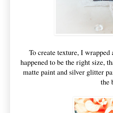
To create texture, I wrapped 
happened to be the right size, t
matte paint and silver glitter pa
the