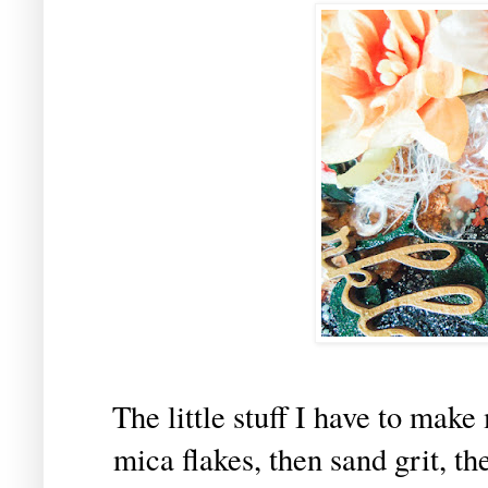
The little stuff I have to make
mica flakes, then sand grit, th