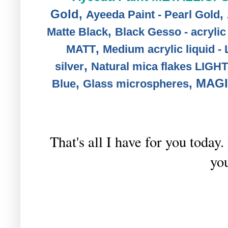
Gold
,
,
Ayeeda Paint - Pearl Gold
,
Matte Black
Black Gesso - acryli
,
MATT
Medium acrylic liquid -
,
silver
Natural mica flakes LIG
,
,
MAGI
Blue
Glass microspheres
That's all I have for you toda
you