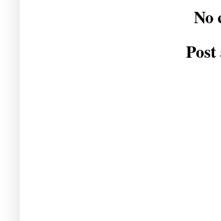
No 
Post