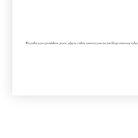
Wszystkie wzory produktów, prace, zdjęcia i teksty zamieszczone na tym blogu stanowią wyłąc